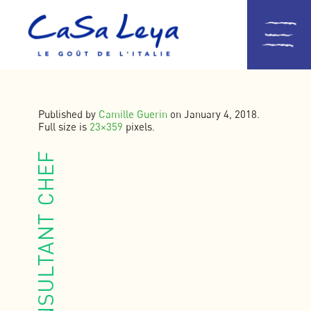
Published by
Camille Guerin
on
January 4, 2018
.
Full size is
23×359
pixels.